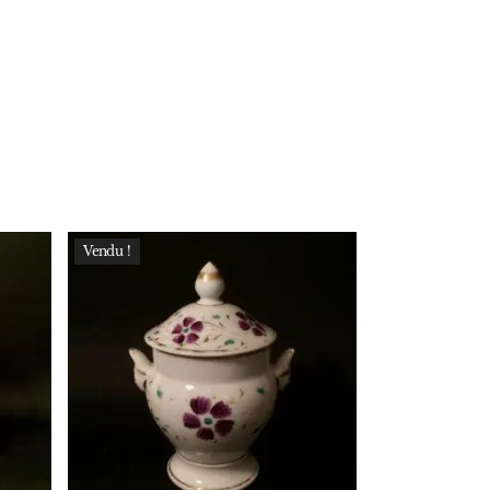
Vendu !