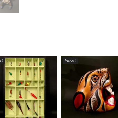
 !
Vendu !