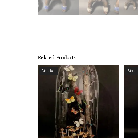
Related Products
Vendu !
Vendu