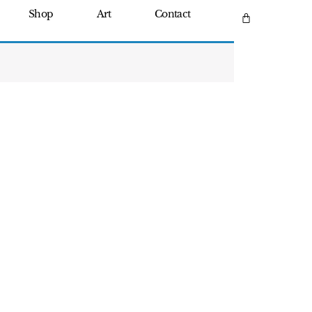
Shop
Art
Contact