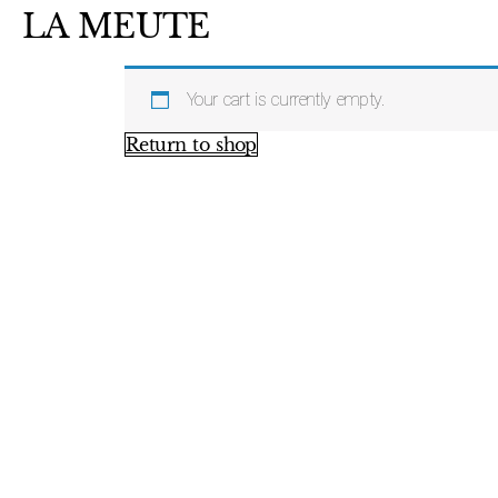
LA MEUTE
Your cart is currently empty.
Return to shop