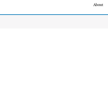
About